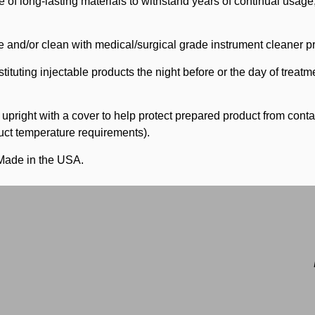
 of long-lasting materials to withstand years of continual usag
 and/or clean with medical/surgical grade instrument cleaner pr
tuting injectable products the night before or the day of treatme
s upright with a cover to help protect prepared product from cont
oduct temperature requirements).
Made in the USA.