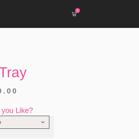
0
Tray
0.00
you Like?