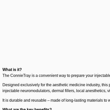
What is it?
The ConnieTray is a convenient way to prepare your injectable
Designed exclusively for the aesthetic medicine industry, this 
injectable neuromodulators, dermal fillers, local anesthetics, 
It is durable and reusable – made of long-lasting materials to 
What are the key benefits?