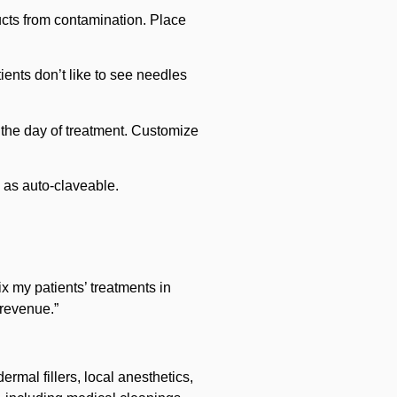
ducts from contamination. Place
tients don’t like to see needles
 the day of treatment. Customize
 as auto-claveable.
ix my patients’ treatments in
 revenue.”
rmal fillers, local anesthetics,