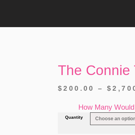
The Connie 
$
200.00
–
$
2,70
How Many Would 
Quantity