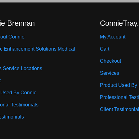
ie Brennan
ConnieTray
out Connie
My Account
ic Enhancement Solutions Medical
Cart
Checkout
s Service Locations
Services
s
Product Used By
 Used By Connie
Professional Test
ional Testimonials
Client Testimonia
estimonials