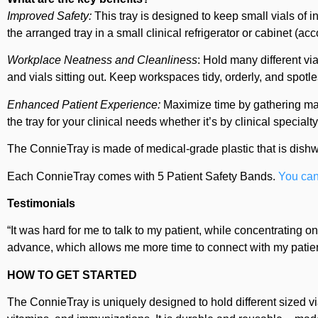
Improved Safety:
This tray is designed to keep small vials of i
the arranged tray in a small clinical refrigerator or cabinet (a
Workplace Neatness and Cleanliness
: Hold many different via
and vials sitting out. Keep workspaces tidy, orderly, and spot
Enhanced Patient Experience:
Maximize time by gathering mate
the tray for your clinical needs whether it’s by clinical specialt
The ConnieTray is made of medical-grade plastic that is dish
Each ConnieTray comes with 5 Patient Safety Bands.
You can
Testimonials
“It was hard for me to talk to my patient, while concentrating o
advance, which allows me more time to connect with my patients
HOW TO GET STARTED
The ConnieTray is uniquely designed to hold different sized via