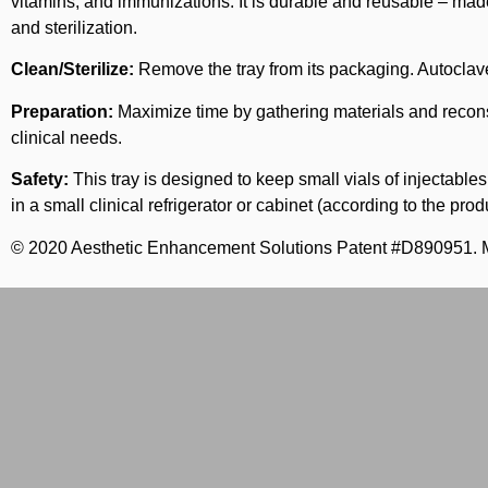
vitamins, and immunizations. It is durable and reusable – made
and sterilization.
Clean/Sterilize:
Remove the tray from its packaging. Autoclave
Preparation:
Maximize time by gathering materials and reconsti
clinical needs.
Safety:
This tray is designed to keep small vials of injectable
in a small clinical refrigerator or cabinet (according to the pr
© 2020 Aesthetic Enhancement Solutions Patent #D890951. 