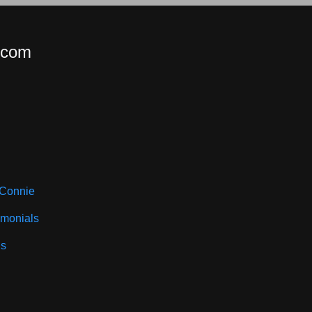
.com
 Connie
imonials
ls