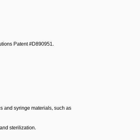
utions Patent #D890951.
ls and syringe materials, such as
nd sterilization.