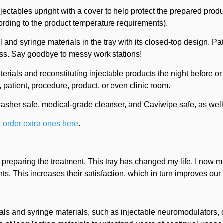
njectables upright with a cover to help protect the prepared pro
ccording to the product temperature requirements).
l and syringe materials in the tray with its closed-top design. Pa
less. Say goodbye to messy work stations!
rials and reconstituting injectable products the night before or
y, patient, procedure, product, or even clinic room.
washer safe, medical-grade cleanser, and Caviwipe safe, as well
 order extra ones here
.
n preparing the treatment. This tray has changed my life. I now m
. This increases their satisfaction, which in turn improves our
ls and syringe materials, such as injectable neuromodulators, de