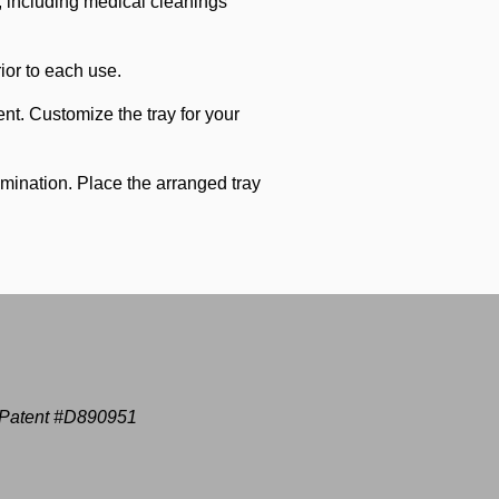
e, including medical cleanings
ior to each use.
nt. Customize the tray for your
amination. Place the arranged tray
Patent #D890951