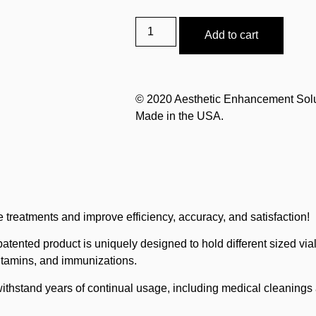
Add to cart
© 2020 Aesthetic Enhancement Sol
Made in the USA.
 treatments and improve efficiency, accuracy, and satisfaction!
patented product is uniquely designed to hold different sized via
vitamins, and immunizations.
withstand years of continual usage, including medical cleanings a