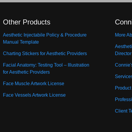
Other Products
Conn
Aesthetic Injectabile Policy & Procedure
More Ab
Manual Template
Aesthet
Charting Stickers for Aesthetic Providers
Director
Facial Anatomy: Testing Tool – Illustration
Connie'
for Aesthetic Providers
Service
Face Muscle Artwork License
Product
Face Vessels Artwork License
Profess
Client T